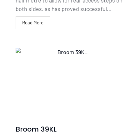
half metre to allow for rear access steps on
both sides, as has proved successful...
Read More
Broom 39KL