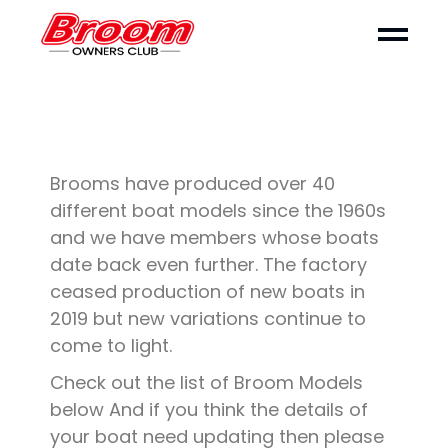
Brooms have produced over 40
different boat models since the 1960s
and we have members whose boats
date back even further. The factory
ceased production of new boats in
2019 but new variations continue to
come to light.
Check out the list of Broom Models
below And if you think the details of
your boat need updating then please