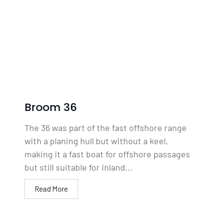
Broom 36
The 36 was part of the fast offshore range
with a planing hull but without a keel,
making it a fast boat for offshore passages
but still suitable for inland...
Read More