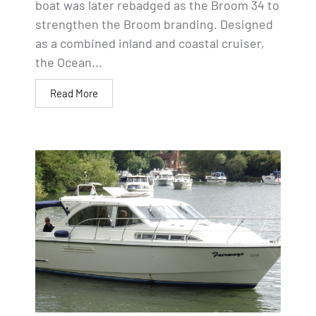
boat was later rebadged as the Broom 34 to
strengthen the Broom branding. Designed
as a combined inland and coastal cruiser,
the Ocean...
Read More