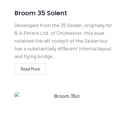
Broom 35 Solent
Developed from the 35 Sedan, originally for
B.A.Peters Ltd. of Chichester, this boat
retained the aft cockpit of the Sedan but
has a substantially different internal layout
and flying bridge...
Read More