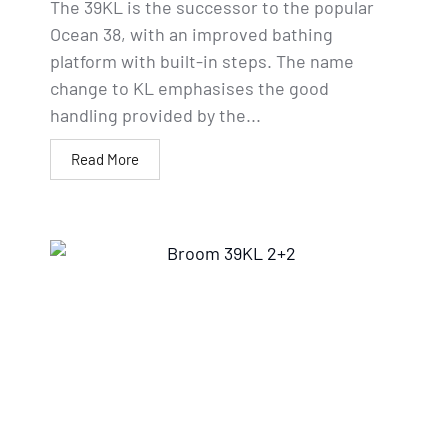
The 39KL is the successor to the popular
Ocean 38, with an improved bathing
platform with built-in steps. The name
change to KL emphasises the good
handling provided by the...
Read More