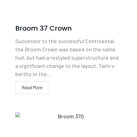
Broom 37 Crown
Successor to the successful Continental,
the Broom Crown was based on the same
hull, but had a restyled superstructure and
a significant change to the layout. Twin v-
berths in the...
Read More