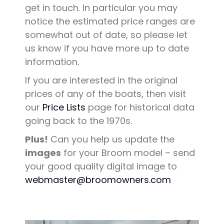
get in touch. In particular you may
notice the estimated price ranges are
somewhat out of date, so please let
us know if you have more up to date
information.
If you are interested in the original
prices of any of the boats, then visit
our
Price Lists
page for historical data
going back to the 1970s.
Plus!
Can you help us update the
images
for your Broom model – send
your good quality digital image to
webmaster@broomowners.com