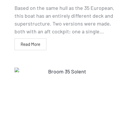
Based on the same hull as the 35 European,
this boat has an entirely different deck and
superstructure. Two versions were made,
both with an aft cockpit; one a single...
Read More