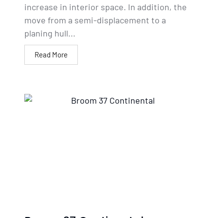
increase in interior space. In addition, the
move from a semi-displacement to a
planing hull...
Read More