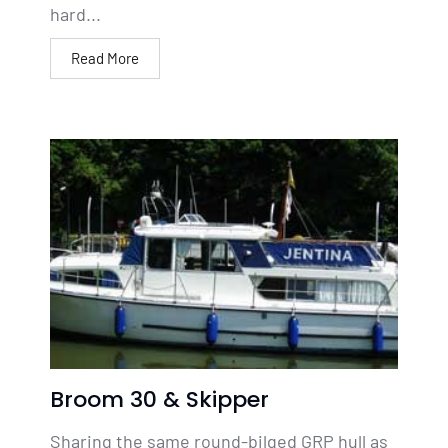
hard...
Read More
Broom 30 & Skipper
Sharing the same round-bilged GRP hull as