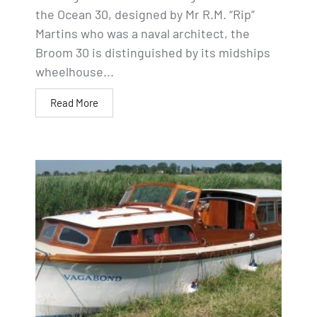
the Ocean 30, designed by Mr R.M. “Rip”
Martins who was a naval architect, the
Broom 30 is distinguished by its midships
wheelhouse...
Read More