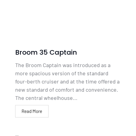
Broom 35 Captain
The Broom Captain was introduced as a
more spacious version of the standard
four-berth cruiser and at the time offered a
new standard of comfort and convenience.
The central wheelhouse...
Read More