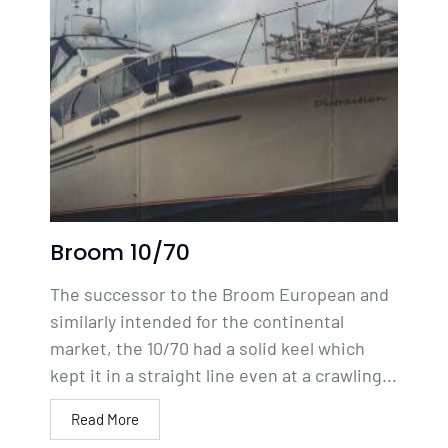
Broom 10/70
The successor to the Broom European and
similarly intended for the continental
market, the 10/70 had a solid keel which
kept it in a straight line even at a crawling...
Read More