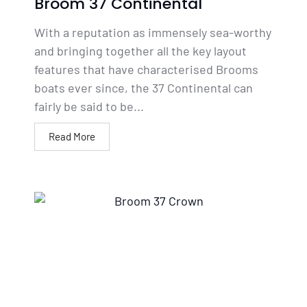
Broom 37 Continental
With a reputation as immensely sea-worthy
and bringing together all the key layout
features that have characterised Brooms
boats ever since, the 37 Continental can
fairly be said to be...
Read More