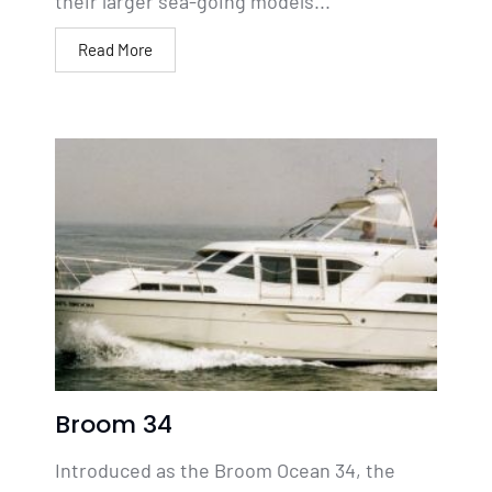
their larger sea-going models...
Read More
Broom 34
Introduced as the Broom Ocean 34, the