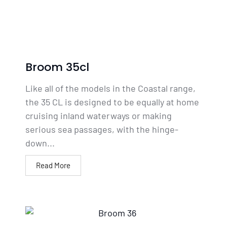
Broom 35cl
Like all of the models in the Coastal range,
the 35 CL is designed to be equally at home
cruising inland waterways or making
serious sea passages, with the hinge-
down...
Read More