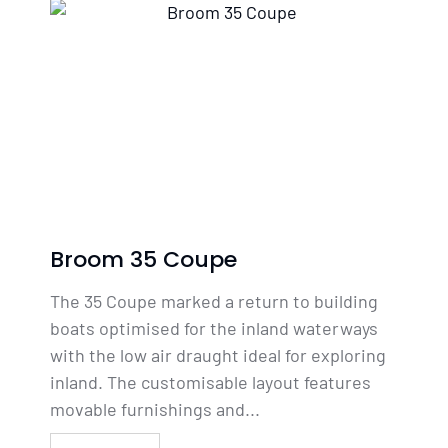
Broom 35 Coupe
The 35 Coupe marked a return to building
boats optimised for the inland waterways
with the low air draught ideal for exploring
inland. The customisable layout features
movable furnishings and...