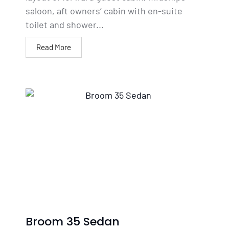
saloon, aft owners’ cabin with en-suite
toilet and shower...
Read More
Broom 35 Sedan