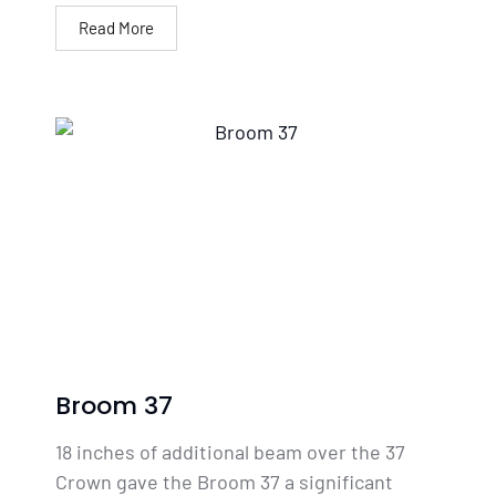
Read More
Broom 37
18 inches of additional beam over the 37
Crown gave the Broom 37 a significant