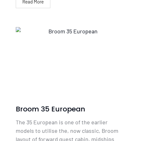
Read More
Broom 35 European
The 35 European is one of the earlier
models to utilise the, now classic, Broom
layout of forward guest cabin, midships