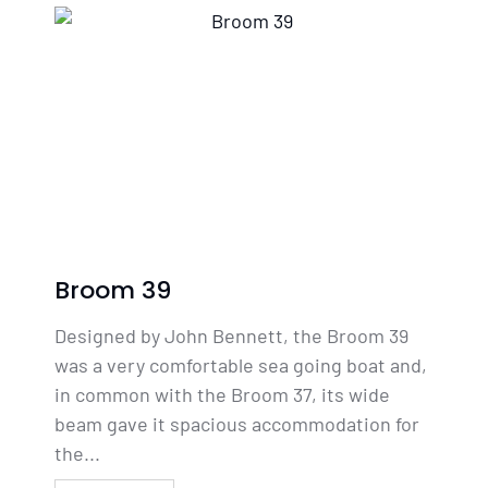
Broom 39
Designed by John Bennett, the Broom 39
was a very comfortable sea going boat and,
in common with the Broom 37, its wide
beam gave it spacious accommodation for
the...