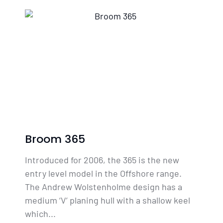
Broom 365
Introduced for 2006, the 365 is the new
entry level model in the Offshore range.
The Andrew Wolstenholme design has a
medium ‘V’ planing hull with a shallow keel
which...