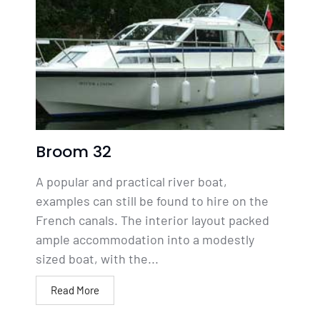
Broom 32
A popular and practical river boat,
examples can still be found to hire on the
French canals. The interior layout packed
ample accommodation into a modestly
sized boat, with the...
Read More