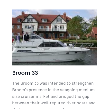
Broom 33
The Broom 33 was intended to strengthen
Broom’s presence in the seagoing medium-
size cruiser market and bridged the gap
between their well-reputed river boats and