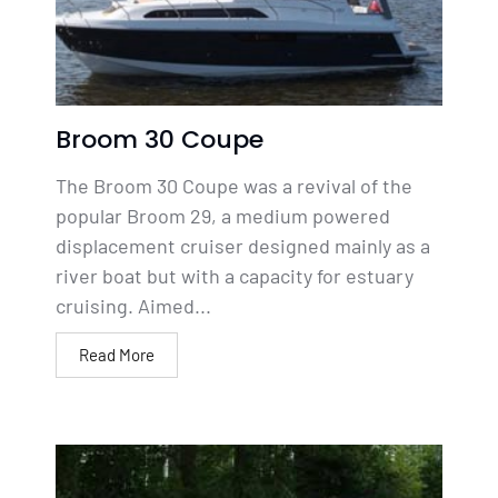
Broom 30 Coupe
The Broom 30 Coupe was a revival of the
popular Broom 29, a medium powered
displacement cruiser designed mainly as a
river boat but with a capacity for estuary
cruising. Aimed...
Read More