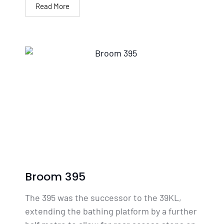
Read More
Broom 395
The 395 was the successor to the 39KL,
extending the bathing platform by a further