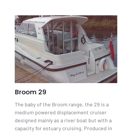
Broom 29
The baby of the Broom range, the 29 is a
medium powered displacement cruiser
designed mainly as a river boat but with a
capacity for estuary cruising. Produced in