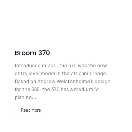
Broom 370
Introduced in 2011, the 370 was the new
entry level model in the aft cabin range.
Based on Andrew Wolstenholme’s design
for the 365, the 370 has a medium ‘V’
planing...
Read More