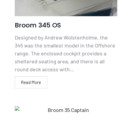
Broom 345 OS
Designed by Andrew Wolstenholme, the
345 was the smallest model in the Offshore
range. The enclosed cockpit provides a
sheltered seating area, and there is all
round deck access with...
Read More