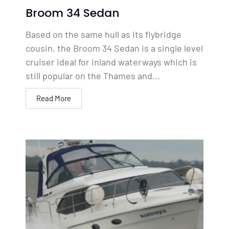
Broom 34 Sedan
Based on the same hull as its flybridge
cousin, the Broom 34 Sedan is a single level
cruiser ideal for inland waterways which is
still popular on the Thames and...
Read More