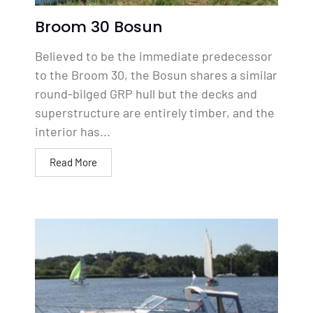
Broom 30 Bosun
Believed to be the immediate predecessor
to the Broom 30, the Bosun shares a similar
round-bilged GRP hull but the decks and
superstructure are entirely timber, and the
interior has...
Read More