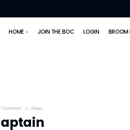
HERITAGE
HOME
JOIN THE BOC
LOGIN
BROOM 
HERITAGE
1 Comment
0
likes
aptain