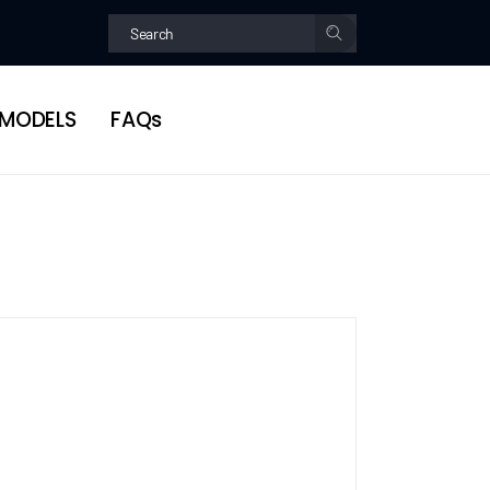
MODELS
FAQs