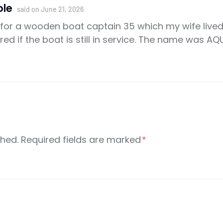
ole
said on
June 21, 2026
h for a wooden boat captain 35 which my wife live
red if the boat is still in service. The name was
shed.
Required fields are marked
*