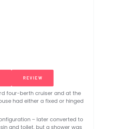
T
REVIEW
 four-berth cruiser and at the
use had either a fixed or hinged
nfiguration – later converted to
sin and toilet, but a shower was