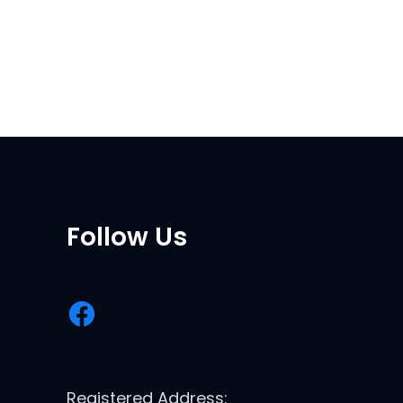
Follow Us
Registered Address: