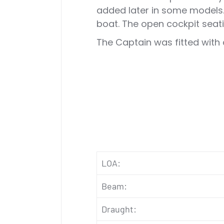
added later in some models. 
boat. The open cockpit seati
The Captain was fitted with 
LOA:
Beam:
Draught: