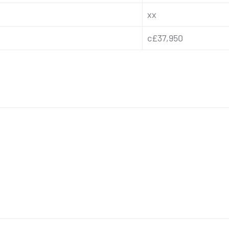
xx
c£37,950