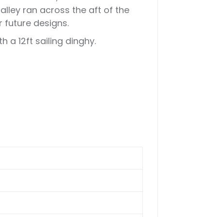
lley ran across the aft of the
 future designs.
 a 12ft sailing dinghy.