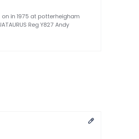
d on in 1975 at potterheigham
 AQUATAURUS Reg Y827 Andy