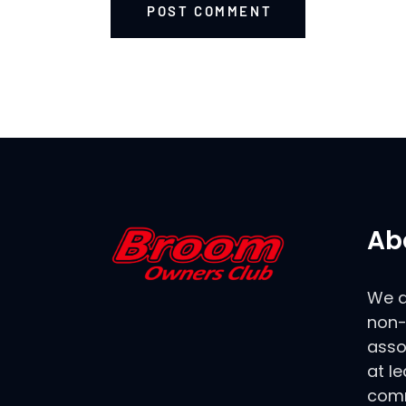
POST COMMENT
Ab
We a
non-
asso
at le
comm