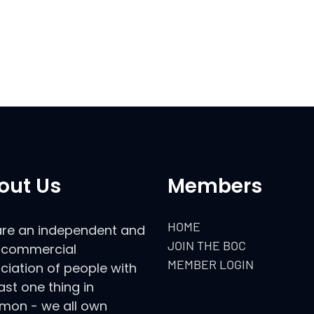
out Us
Members
HOME
re an independent and
JOIN THE BOC
commercial
MEMBER LOGIN
ciation of people with
ast one thing in
on - we all own