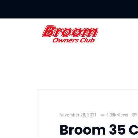
November 26, 2021
1.98k
views
Broom 35 C