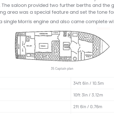
The saloon provided two further berths and the ga
ng area was a special feature and set the tone for
a single Morris engine and also came complete with
35 Captain plan
34ft 6in / 10.5m
10ft 3in / 3.12m
2ft 6in / 0.76m