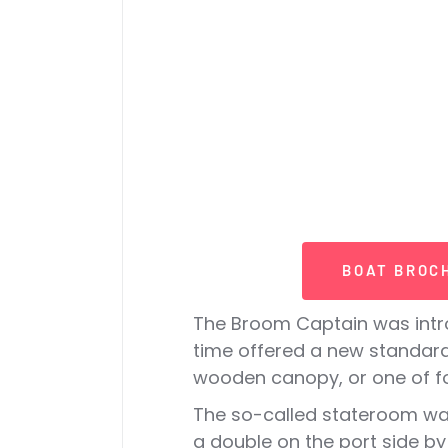
BOAT BROC
The Broom Captain was intro
time offered a new standard
wooden canopy, or one of f
The so-called stateroom was
a double on the port side by