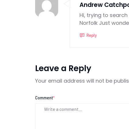
Andrew Catchp
Hi, trying to searc
Norfolk Just wonde
Reply
Leave a Reply
Your email address will not be publi
Comment
*