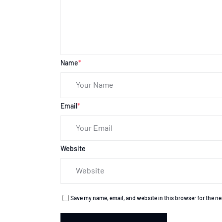
Name
*
Email
*
Website
Save my name, email, and website in this browser for the n