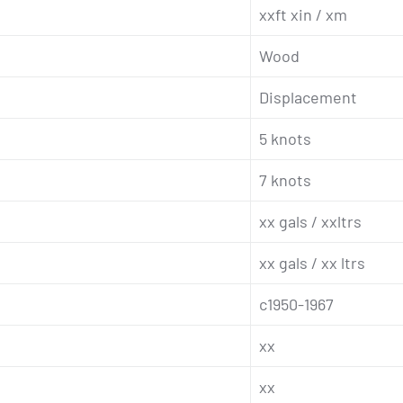
xxft xin / xm
Wood
Displacement
5 knots
7 knots
xx gals / xxltrs
xx gals / xx ltrs
c1950-1967
xx
xx