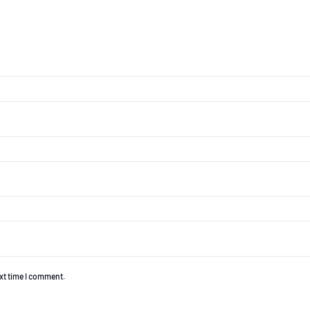
ext time I comment.