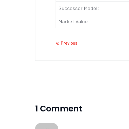
Successor Model:
Market Value:
Previous
1 Comment