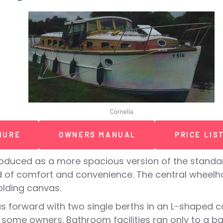
Cornelia
HURE
OWNERS MANUAL
PRICE LIS
duced as a more spacious version of the standard
 of comfort and convenience. The central wheelho
olding canvas.
 forward with two single berths in an L-shaped co
 some owners. Bathroom facilities ran only to a ba