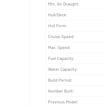
Min. Air Draught:
Hull/Deck:
Hull Form:
Cruise Speed:
Max. Speed:
Fuel Capacity:
Water Capacity:
Build Period:
Number Built:
Previous Model: