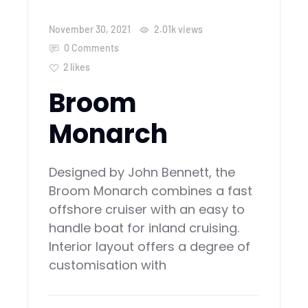
November 30, 2021
2.01k
views
0 Comments
2
likes
Broom
Monarch
Designed by John Bennett, the
Broom Monarch combines a fast
offshore cruiser with an easy to
handle boat for inland cruising.
Interior layout offers a degree of
customisation with