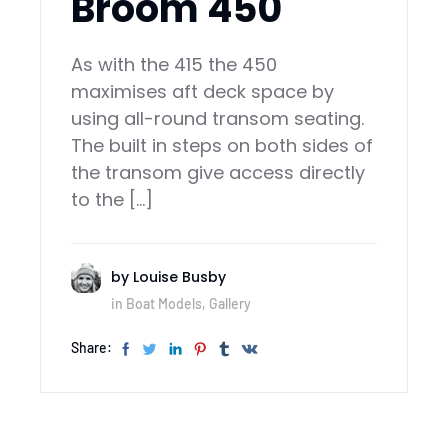
Broom 450
As with the 415 the 450
maximises aft deck space by
using all-round transom seating.
The built in steps on both sides of
the transom give access directly
to the […]
by
Louise Busby
in
Boat Models
,
Gallery
Share: