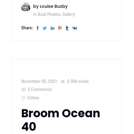
by
Louise Busby
in
Boat Models
,
Gallery
Share:
November 30, 2021
2.05k
views
0 Comments
0
likes
Broom Ocean
40