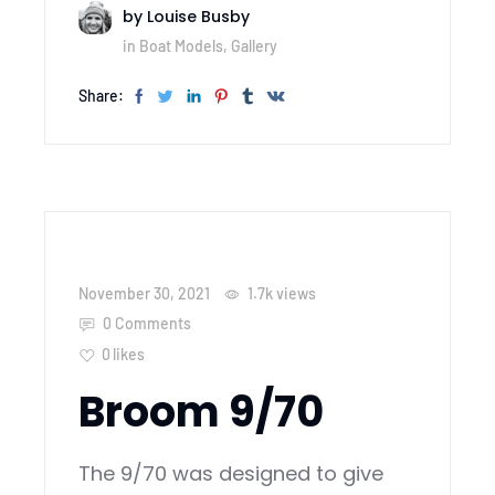
by
Louise Busby
in
Boat Models
,
Gallery
Share:
November 30, 2021
1.7k
views
0 Comments
0
likes
Broom 9/70
The 9/70 was designed to give