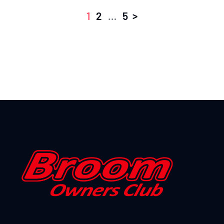
>
1
2
…
5