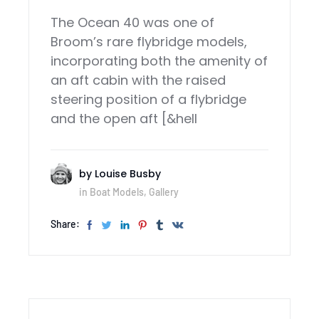
The Ocean 40 was one of
Broom’s rare flybridge models,
incorporating both the amenity of
an aft cabin with the raised
steering position of a flybridge
and the open aft [&hell
by
Louise Busby
in
Boat Models
,
Gallery
Share: