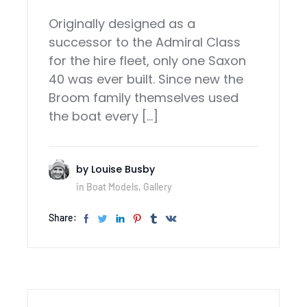
Originally designed as a
successor to the Admiral Class
for the hire fleet, only one Saxon
40 was ever built. Since new the
Broom family themselves used
the boat every […]
by
Louise Busby
in
Boat Models
,
Gallery
Share: