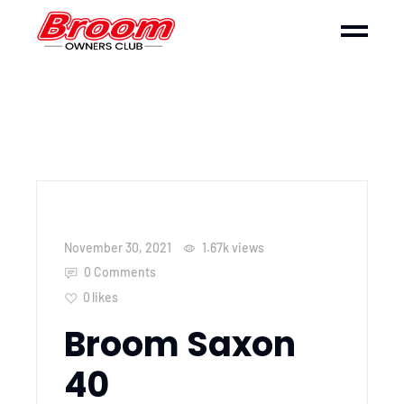
November 30, 2021
1.67k
views
0 Comments
0
likes
Broom Saxon
40