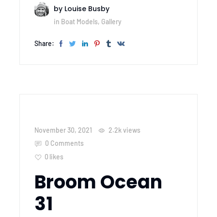
by
Louise Busby
in
Boat Models
,
Gallery
Share:
November 30, 2021
2.2k
views
0 Comments
0
likes
Broom Ocean
31