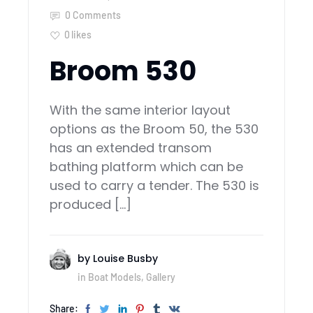
0 Comments
0
likes
Broom 530
With the same interior layout
options as the Broom 50, the 530
has an extended transom
bathing platform which can be
used to carry a tender. The 530 is
produced […]
by
Louise Busby
in
Boat Models
,
Gallery
Share: