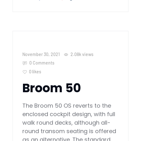
November 30, 2021
2.08k
views
0 Comments
0
likes
Broom 50
The Broom 50 OS reverts to the
enclosed cockpit design, with full
walk round decks, although all-
round transom seating is offered
as an alternative. The standard