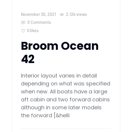
November 30, 2021
2.12k
views
0 Comments
0
likes
Broom Ocean
42
Interior layout varies in detail
depending on what was specified
when new. All boats have a large
aft cabin and two forward cabins
although in some later models
the forward [&helli