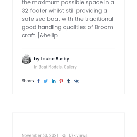
the maximum possible space in a
32 footer whilst still providing a
safe sea boat with the traditional
good handling qualities of Broom
craft. [&hellip
by
Louise Busby
in
Boat Models
,
Gallery
Share:
November 30, 2021
1.7k
views