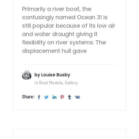
Primarily a river boat, the
confusingly named Ocean 31 is
still popular because of its low air
and water draught giving it
flexibility on river systems. The
displacement hull gave
by
Louise Busby
in
Boat Models
,
Gallery
Share: