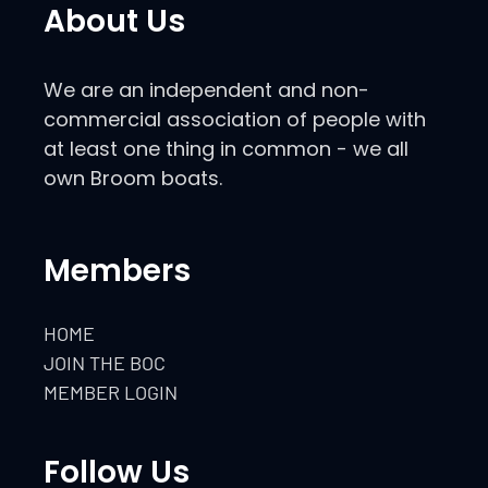
About Us
We are an independent and non-
commercial association of people with
at least one thing in common - we all
own Broom boats.
Members
HOME
JOIN THE BOC
MEMBER LOGIN
Follow Us