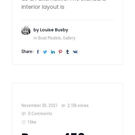
interior layout is
by
Louise Busby
in
Boat Models
,
Gallery
Share:
November 30, 2021
2.13k
views
0 Comments
1
like