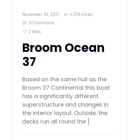
November 30, 2021
4.57k
views
0 Comments
2
likes
Broom Ocean
37
Based on the same hull as the
Broom 37 Continental this boat
has a significantly different
superstructure and changes in
the interior layout. Outside, the
decks run all round the [