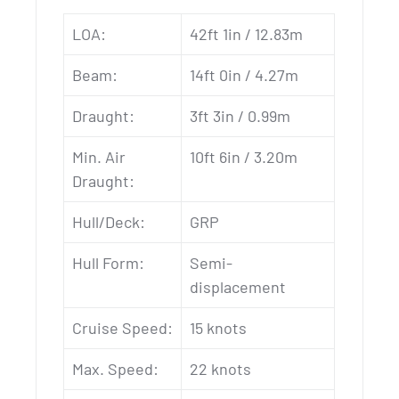
LOA:
42ft 1in / 12.83m
Beam:
14ft 0in / 4.27m
Draught:
3ft 3in / 0.99m
Min. Air
10ft 6in / 3.20m
Draught:
Hull/Deck:
GRP
Hull Form:
Semi-
displacement
Cruise Speed:
15 knots
Max. Speed:
22 knots