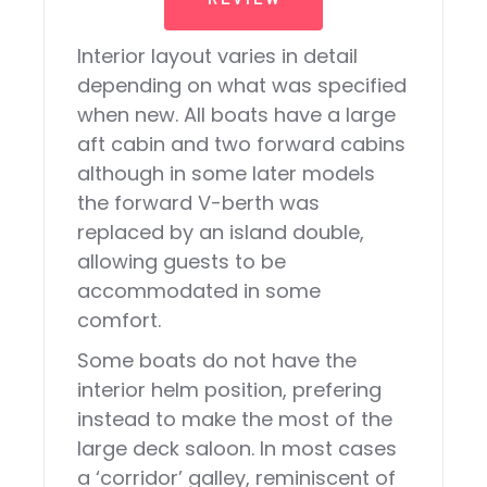
Interior layout varies in detail
depending on what was specified
when new. All boats have a large
aft cabin and two forward cabins
although in some later models
the forward V-berth was
replaced by an island double,
allowing guests to be
accommodated in some
comfort.
Some boats do not have the
interior helm position, prefering
instead to make the most of the
large deck saloon. In most cases
a ‘corridor’ galley, reminiscent of