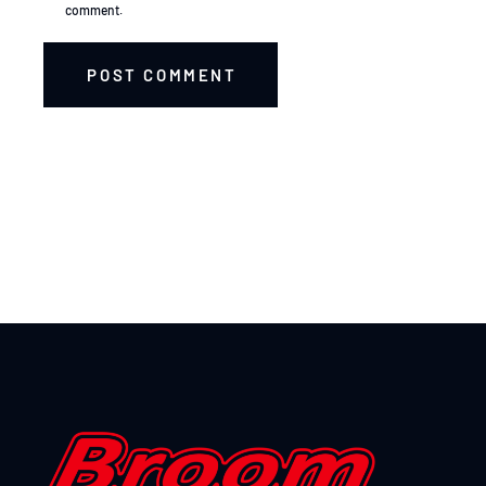
comment.
POST COMMENT