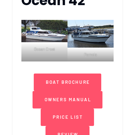
Ocean 42
Ocean Crest
Pamela
BOAT BROCHURE
OWNERS MANUAL
PRICE LIST
REVIEW