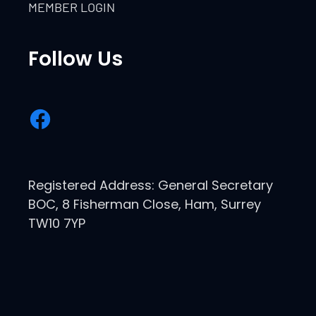
MEMBER LOGIN
Follow Us
Registered Address: General Secretary
BOC, 8 Fisherman Close, Ham, Surrey
TW10 7YP