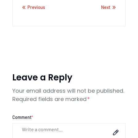
Previous
Next
Leave a Reply
Your email address will not be published.
Required fields are marked
*
Comment
*