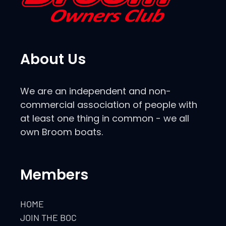
About Us
We are an independent and non-
commercial association of people with
at least one thing in common - we all
own Broom boats.
Members
HOME
JOIN THE BOC