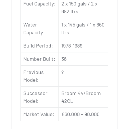
Fuel Capacity:
2 x 150 gals / 2 x
682 ltrs
Water
1 x 145 gals / 1 x 660
Capacity:
ltrs
Build Period:
1978-1989
Number Built:
36
Previous
?
Model:
Successor
Broom 44/Broom
Model:
42CL
Market Value:
£60,000 – 90,000