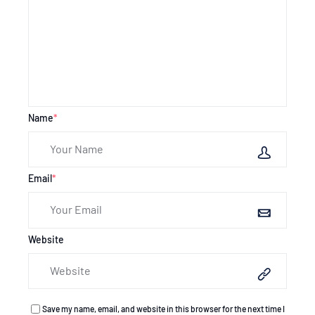
Name
*
Email
*
Website
Save my name, email, and website in this browser for the next time I