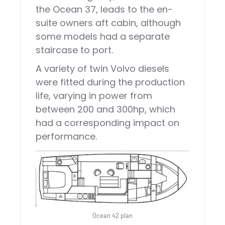
the Ocean 37, leads to the en-
suite owners aft cabin, although
some models had a separate
staircase to port.
A variety of twin Volvo diesels
were fitted during the production
life, varying in power from
between 200 and 300hp, which
had a corresponding impact on
performance.
Ocean 42 plan