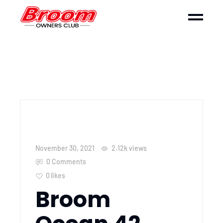
November 30, 2021
2.12k
views
0 Comments
0
likes
Broom