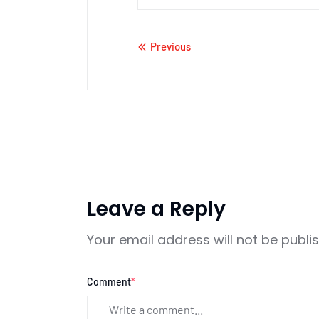
Previous
Leave a Reply
Your email address will not be publi
Comment
*