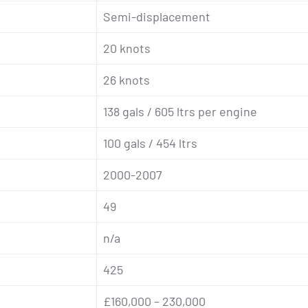
Semi-displacement
20 knots
26 knots
138 gals / 605 ltrs per engine
100 gals / 454 ltrs
2000-2007
49
n/a
425
£160,000 – 230,000