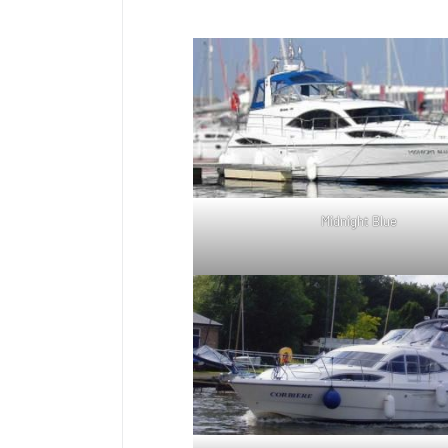
Midnight Blue