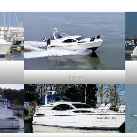
Merleau