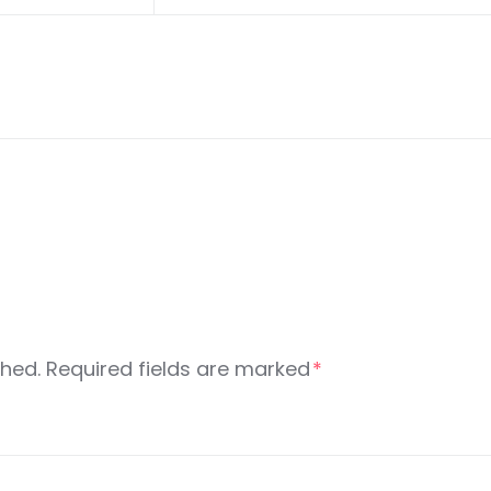
shed.
Required fields are marked
*