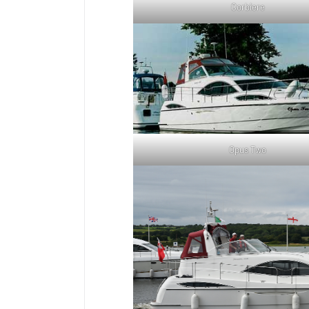
Corbiere
Opus Two