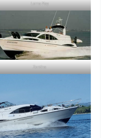
Lorna May
Zontina