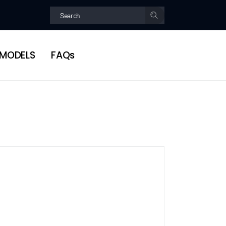
MODELS
FAQs