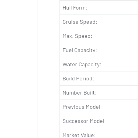
Hull Form:
Cruise Speed:
Max. Speed:
Fuel Capacity:
Water Capacity:
Build Period:
Number Built:
Previous Model:
Successor Model:
Market Value: