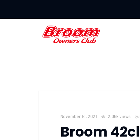
November 14, 2021
2.06k
views
Broom 42cl