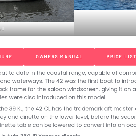
 II
HURE
OWNERS MANUAL
PRICE LIS
at to date in the coastal range, capable of combi
nland waterways. The 42 was the first boat to int
k frame for the saloon windscreen, giving it an al
es were also introduced on this model.
he 39 KL, the 42 CL has the trademark aft master c
ley and dinette on the lower level, before the se
dinette table can be lowered to convert into an occ