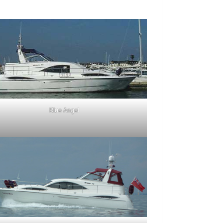
Blue Angel