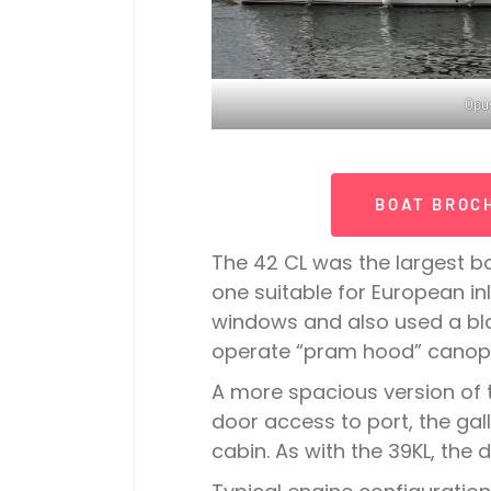
Opus
BOAT BROC
The 42 CL was the largest bo
one suitable for European i
windows and also used a blac
operate “pram hood” canopi
A more spacious version of t
door access to port, the gal
cabin. As with the 39KL, the 