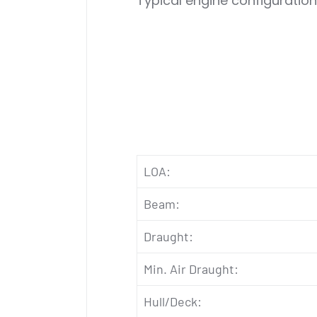
Typical engine configuration
LOA:
Beam:
Draught:
Min. Air Draught:
Hull/Deck: