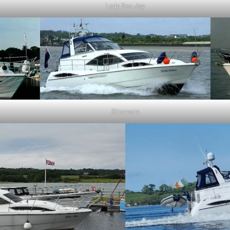
Lady Sea Jay
Sinemora