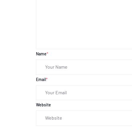
Name
*
Email
*
Website