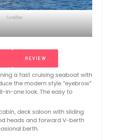
LunaSea
T
REVIEW
ning a fast cruising seaboat with
roduce the modern style “eyebrow”
l-in-one look. The easy to
abin, deck saloon with sliding
cond heads and forward V-berth
asional berth.