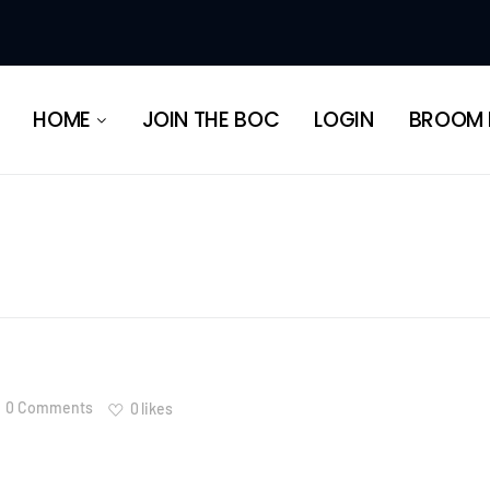
HERITAGE
HOME
JOIN THE BOC
LOGIN
BROOM 
HERITAGE
0 Comments
0
likes