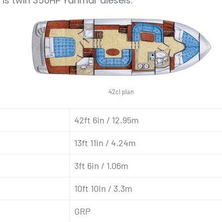
 is twin 350HP Yanmar diesels.
42cl plan
42ft 6in / 12.95m
13ft 11in / 4.24m
3ft 6in / 1.06m
10ft 10in / 3.3m
GRP