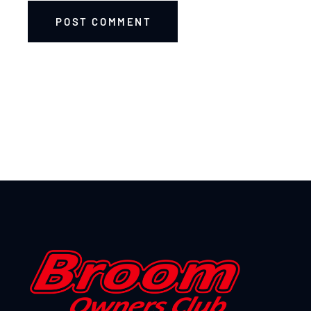
POST COMMENT