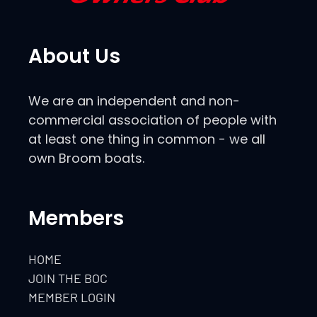
About Us
We are an independent and non-
commercial association of people with
at least one thing in common - we all
own Broom boats.
Members
HOME
JOIN THE BOC
MEMBER LOGIN