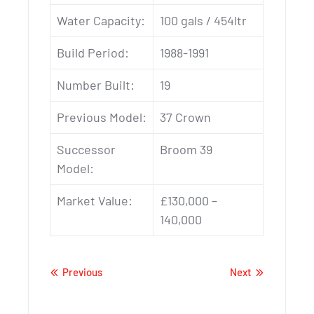
Water Capacity:
100 gals / 454ltr
Build Period:
1988-1991
Number Built:
19
Previous Model:
37 Crown
Successor
Broom 39
Model:
Market Value:
£130,000 –
140,000
Previous
Next