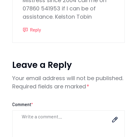
Mistress since 2004 call me on
07860 541953 if I can be of
assistance. Kelston Tobin
Reply
Leave a Reply
Your email address will not be published.
Required fields are marked
*
Comment
*