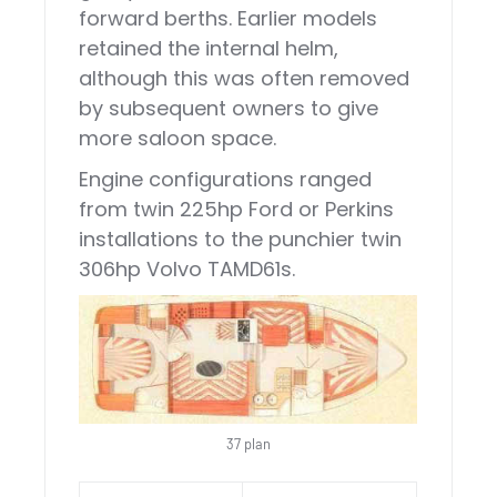
forward berths. Earlier models
retained the internal helm,
although this was often removed
by subsequent owners to give
more saloon space.
Engine configurations ranged
from twin 225hp Ford or Perkins
installations to the punchier twin
306hp Volvo TAMD61s.
37 plan