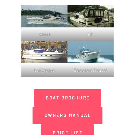
Amore
HT
La Mystique
Boisterous Mistress
BOAT BROCHURE
OWNERS MANUAL
PRICE LIST