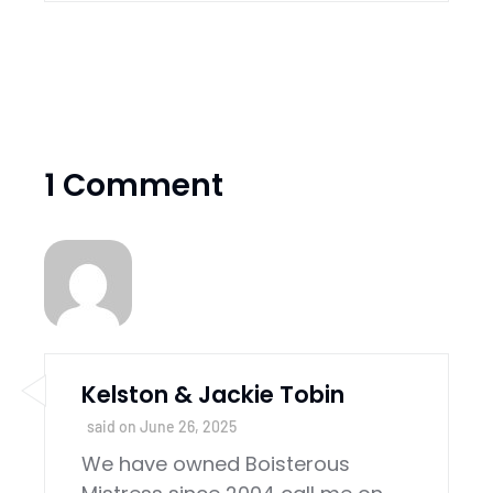
1 Comment
Kelston & Jackie Tobin
said on
June 26, 2025
We have owned Boisterous