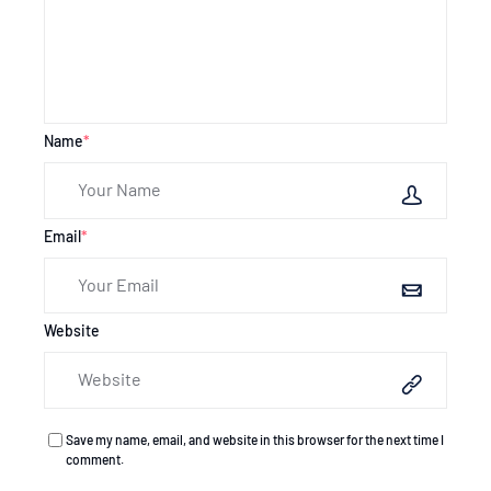
Name
*
Email
*
Website
Save my name, email, and website in this browser for the next time I
comment.