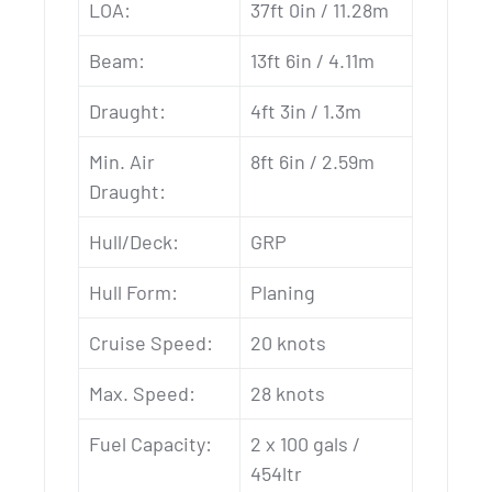
LOA:
37ft 0in / 11.28m
Beam:
13ft 6in / 4.11m
Draught:
4ft 3in / 1.3m
Min. Air
8ft 6in / 2.59m
Draught:
Hull/Deck:
GRP
Hull Form:
Planing
Cruise Speed:
20 knots
Max. Speed:
28 knots
Fuel Capacity:
2 x 100 gals /
454ltr