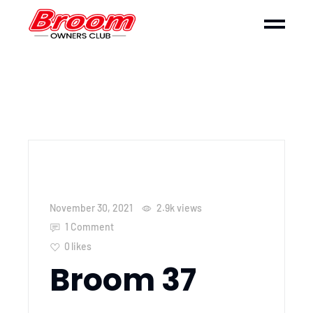
November 30, 2021
2.9k
views
1 Comment
0
likes
Broom 37