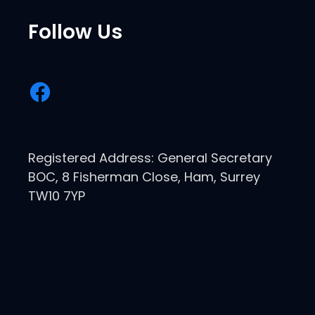
Follow Us
Registered Address: General Secretary
BOC, 8 Fisherman Close, Ham, Surrey
TW10 7YP