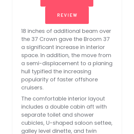
REVIEW
18 inches of additional beam over
the 37 Crown gave the Broom 37
a significant increase in interior
space. In addition, the move from
a semi-displacement to a planing
hull typified the increasing
popularity of faster offshore
cruisers.
The comfortable interior layout
includes a double cabin aft with
separate toilet and shower
cubicles, U-shaped saloon settee,
galley level dinette, and twin