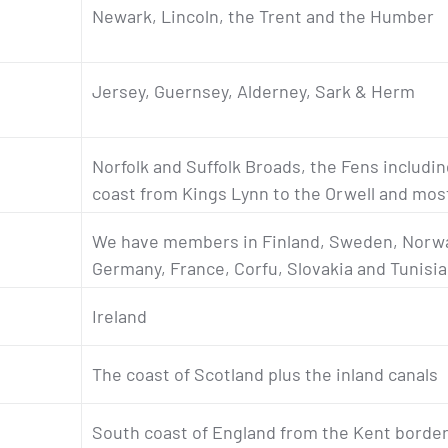
Newark, Lincoln, the Trent and the Humber
Jersey, Guernsey, Alderney, Sark & Herm
Norfolk and Suffolk Broads, the Fens includi
coast from Kings Lynn to the Orwell and mos
We have members in Finland, Sweden, Norwa
Germany, France, Corfu, Slovakia and Tunisia
Ireland
The coast of Scotland plus the inland canals
South coast of England from the Kent border