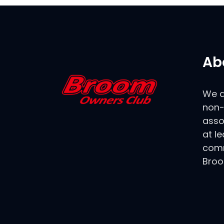
Ab
We a
non-
asso
at le
comm
Broo