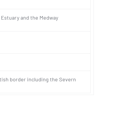
s Estuary and the Medway
tish border including the Severn