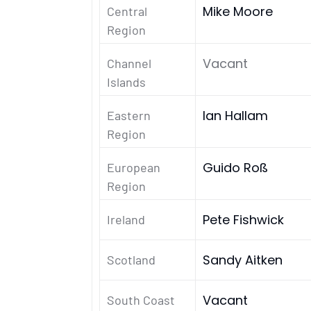
Mike Moore
Central
Region
Vacant
Channel
Islands
Ian Hallam
Eastern
Region
Guido Roß
European
Region
Pete Fishwick
Ireland
Sandy Aitken
Scotland
Vacant
South Coast