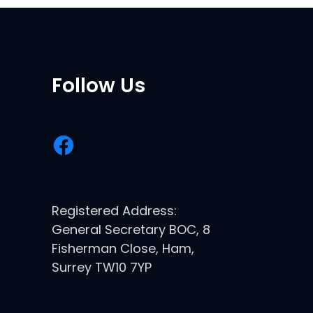
Follow Us
Registered Address:
General Secretary BOC, 8
Fisherman Close, Ham,
Surrey TW10 7YP