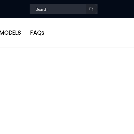
MODELS
FAQs