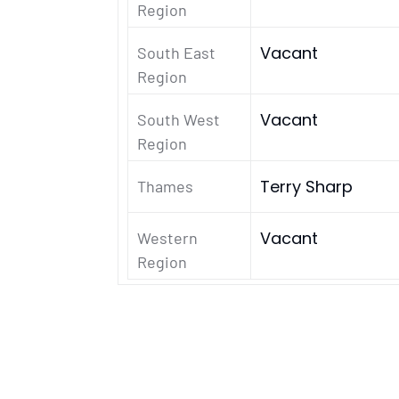
Region
Vacant
South East
Region
Vacant
South West
Region
Terry Sharp
Thames
Vacant
Western
Region