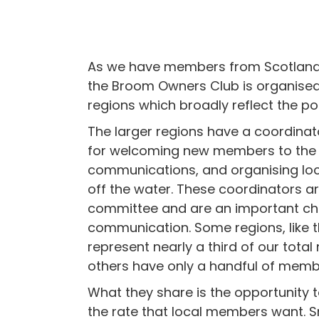
As we have members from Scotland 
the Broom Owners Club is organised
regions which broadly reflect the po
The larger regions have a coordinat
for welcoming new members to the 
communications, and organising loc
off the water. These coordinators ar
committee and are an important ch
communication. Some regions, like 
represent nearly a third of our tota
others have only a handful of memb
What they share is the opportunity 
the rate that local members want. S