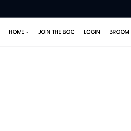
HERITAGE
HOME
JOIN THE BOC
LOGIN
BROOM 
HERITAGE
ABOUT OUR
REGIONS