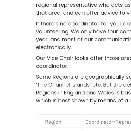
regional representative who acts as 
that area, and can offer advice to vi
If there’s no coordinator for your ar
volunteering. We only have four co
year, and most of our communicati
electronically.
Our Vice Chair looks after those are
coordinator.
Some Regions are geographically sel
‘The Channel Islands’ etc. But the de
Regions in England and Wales is ba
which is best shown by means of a
Region
Coordinator/Repre