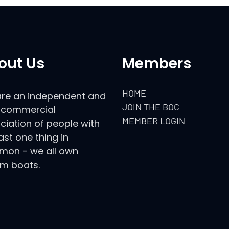
out Us
Members
HOME
re an independent and
JOIN THE BOC
commercial
MEMBER LOGIN
ciation of people with
ast one thing in
on - we all own
m boats.