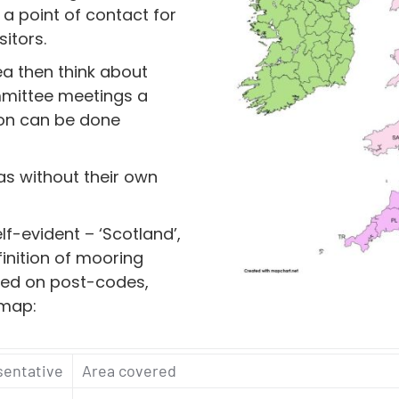
a point of contact for
sitors.
ea then think about
mmittee meetings a
on can be done
as without their own
f-evident – ‘Scotland’,
finition of mooring
sed on post-codes,
 map:
sentative
Area covered