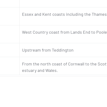
Essex and Kent coasts including the Thame
West Country coast from Lands End to Poole
Upstream from Teddington
From the north coast of Cornwall to the Scot
estuary and Wales.