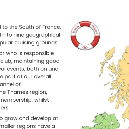
to the South of France,
 into nine geographical
pular cruising grounds.
or who is responsible
club, maintaining good
al events, both on and
e part of our overall
annel of
the Thames region,
l membership, whilst
ers.
to grow and develop at
maller regions have a