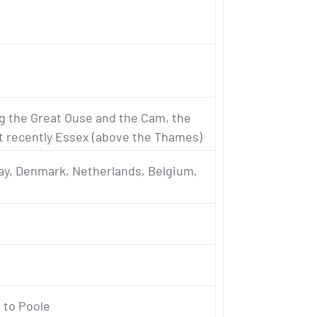
ng the Great Ouse and the Cam, the
t recently Essex (above the Thames)
y, Denmark, Netherlands, Belgium,
 to Poole