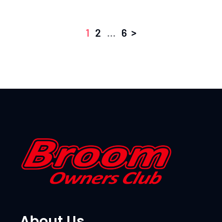
>
1
2
…
6
About Us