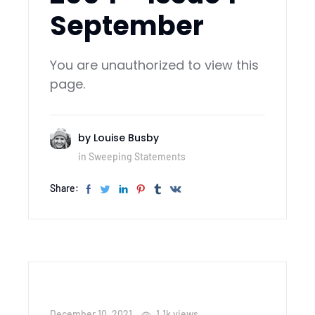
September
You are unauthorized to view this
page.
by
Louise Busby
in
Sweeping Statements
Share:
December 10, 2021
1.1k
views