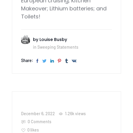
European cruising; Kitchen
Makeover; Lithium batteries; and
Toilets!
by
Louise Busby
in
Sweeping Statements
Share:
December 6, 2022
1.26k
views
0 Comments
0
likes