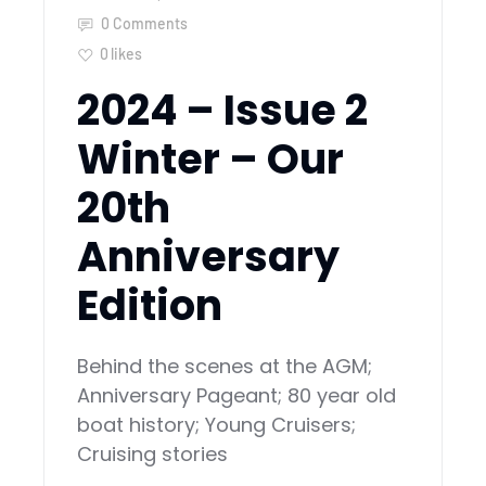
0 Comments
0
likes
2024 – Issue 2
Winter – Our
20th
Anniversary
Edition
Behind the scenes at the AGM;
Anniversary Pageant; 80 year old
boat history; Young Cruisers;
Cruising stories