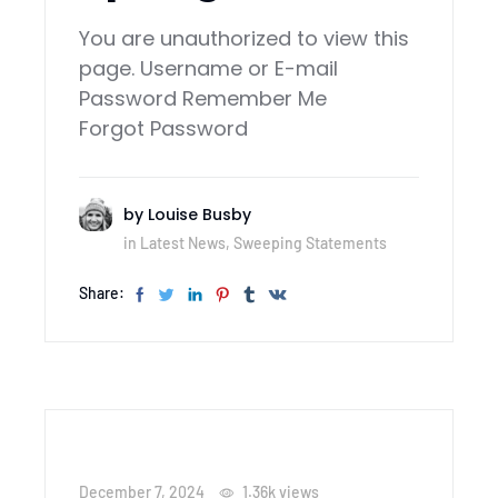
You are unauthorized to view this
page. Username or E-mail
Password Remember Me
Forgot Password
by
Louise Busby
in
Latest News
,
Sweeping Statements
Share:
December 7, 2024
1.36k
views