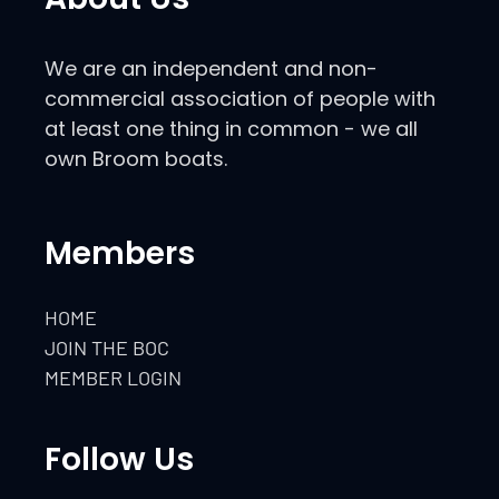
We are an independent and non-
commercial association of people with
at least one thing in common - we all
own Broom boats.
Members
HOME
JOIN THE BOC
MEMBER LOGIN
Follow Us