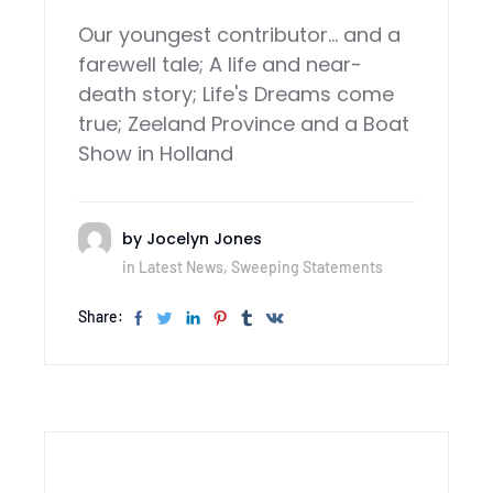
Our youngest contributor... and a
farewell tale; A life and near-
death story; Life's Dreams come
true; Zeeland Province and a Boat
Show in Holland
by
Jocelyn Jones
in
Latest News
,
Sweeping Statements
Share: