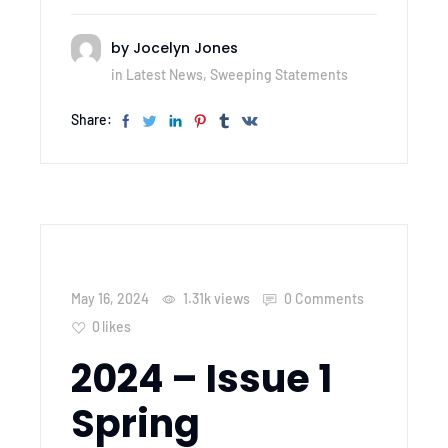
by
Jocelyn Jones
in
Latest News
,
Sweeping Statements
Share:
May 16, 2024
1.31k
views
0 Comments
0
likes
2024 – Issue 1
Spring