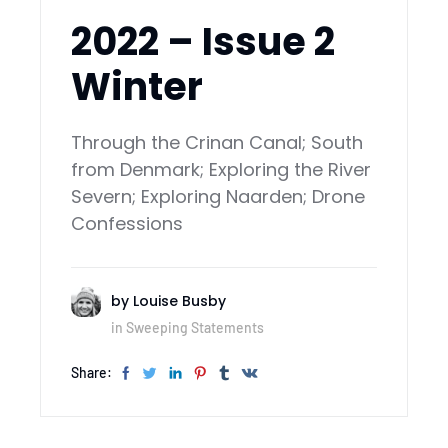
2022 – Issue 2
Winter
Through the Crinan Canal; South
from Denmark; Exploring the River
Severn; Exploring Naarden; Drone
Confessions
by
Louise Busby
in
Sweeping Statements
Share: