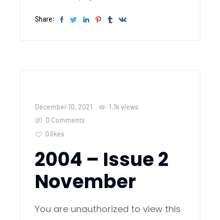
Share:
December 10, 2021
1.1k
views
0 Comments
0
likes
2004 – Issue 2
November
You are unauthorized to view this