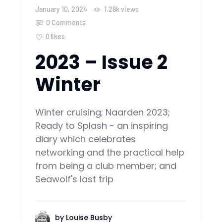
January 10, 2024
1.28k
views
0 Comments
0
likes
2023 – Issue 2
Winter
Winter cruising; Naarden 2023;
Ready to Splash - an inspiring
diary which celebrates
networking and the practical help
from being a club member; and
Seawolf's last trip
by
Louise Busby