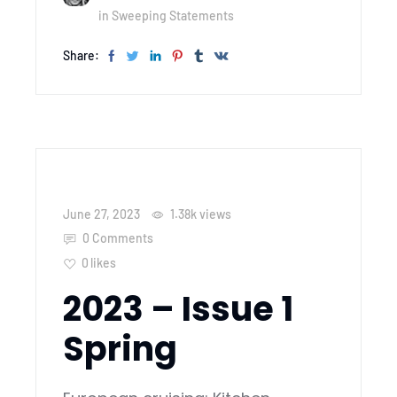
in
Sweeping Statements
Share:
June 27, 2023
1.38k
views
0 Comments
0
likes
2023 – Issue 1
Spring