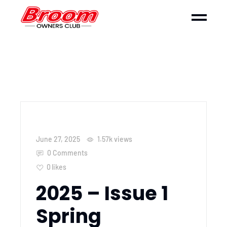
June 27, 2025
1.57k
views
0 Comments
0
likes
2025 – Issue 1
Spring