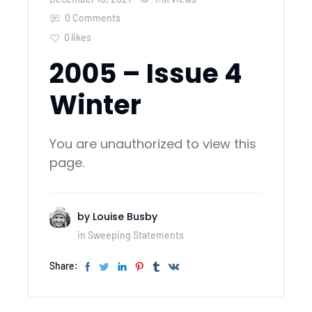
0 Comments
0
likes
2005 – Issue 4
Winter
You are unauthorized to view this
page.
by
Louise Busby
in
Sweeping Statements
Share: