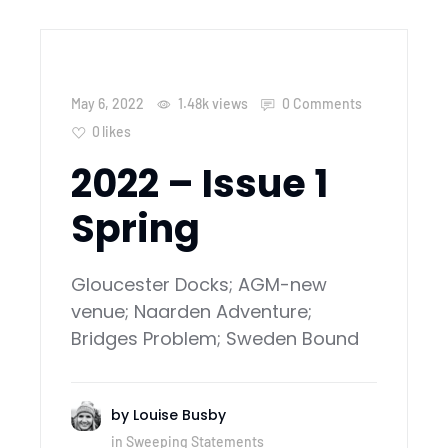
May 6, 2022
1.48k
views
0 Comments
0
likes
2022 – Issue 1
Spring
Gloucester Docks; AGM-new
venue; Naarden Adventure;
Bridges Problem; Sweden Bound
by
Louise Busby
in
Sweeping Statements