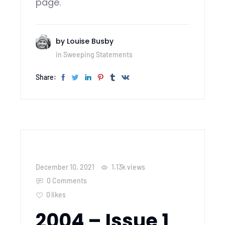
page.
by
Louise Busby
in
Sweeping Statements
Share:
December 10, 2021
1.13k
views
0 Comments
0
likes
2004 – Issue 1