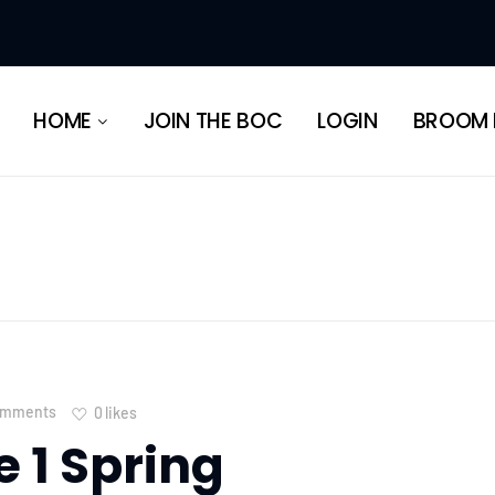
HERITAGE
HOME
JOIN THE BOC
LOGIN
BROOM 
HERITAGE
omments
0
likes
e 1 Spring