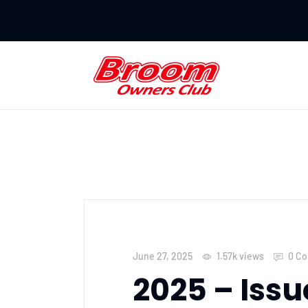
June 27, 2025
1.57k
views
0 C
2025 – Issu