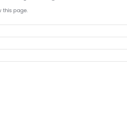
 this page.