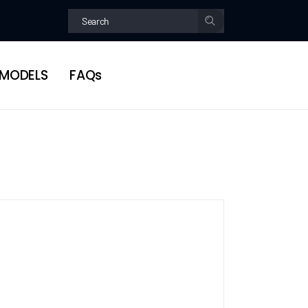
MODELS
FAQs