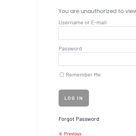
You are unauthorized to view
Username or E-mail
Password
Remember Me
Forgot Password
Previous