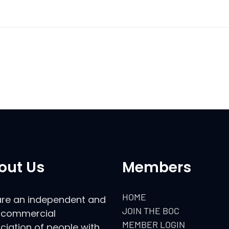
out Us
Members
HOME
re an independent and
JOIN THE BOC
commercial
MEMBER LOGIN
ciation of people with