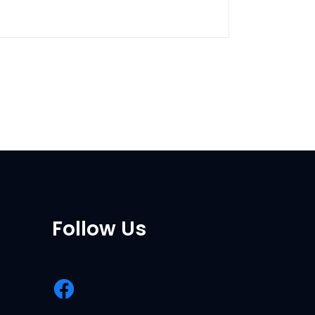
Follow Us