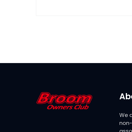
Ab
We a
non-
asso