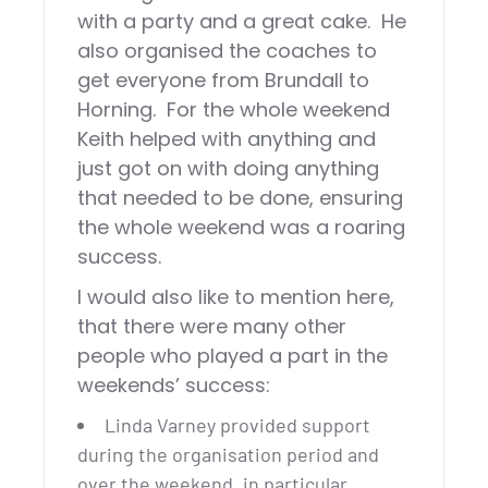
with a party and a great cake. He
also organised the coaches to
get everyone from Brundall to
Horning. For the whole weekend
Keith helped with anything and
just got on with doing anything
that needed to be done, ensuring
the whole weekend was a roaring
success.
I would also like to mention here,
that there were many other
people who played a part in the
weekends’ success:
Linda Varney provided support
during the organisation period and
over the weekend, in particular,