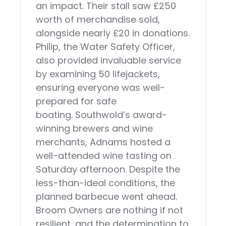
an impact. Their stall saw £250
worth of merchandise sold,
alongside nearly £20 in donations.
Philip, the Water Safety Officer,
also provided invaluable service
by examining 50 lifejackets,
ensuring everyone was well-
prepared for safe
boating. Southwold’s award-
winning brewers and wine
merchants, Adnams hosted a
well-attended wine tasting on
Saturday afternoon. Despite the
less-than-ideal conditions, the
planned barbecue went ahead.
Broom Owners are nothing if not
resilient, and the determination to