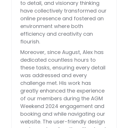
to detail, and visionary thinking
have collectively transformed our
online presence and fostered an
environment where both
efficiency and creativity can
flourish.
Moreover, since August, Alex has
dedicated countless hours to
these tasks, ensuring every detail
was addressed and every
challenge met. His work has
greatly enhanced the experience
of our members during the AGM
Weekend 2024 engagement and
booking and while navigating our
website. The user-friendly design