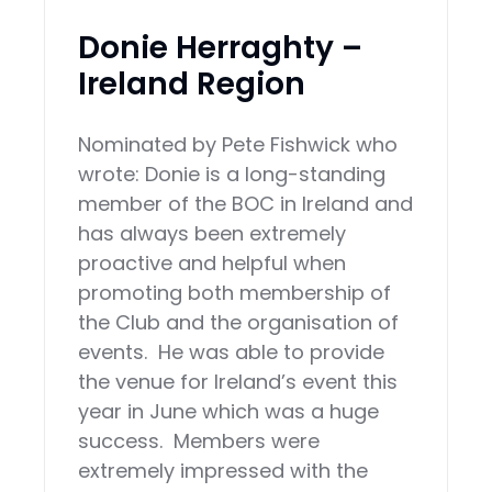
Donie Herraghty –
Ireland Region
Nominated by Pete Fishwick who
wrote: Donie is a long-standing
member of the BOC in Ireland and
has always been extremely
proactive and helpful when
promoting both membership of
the Club and the organisation of
events. He was able to provide
the venue for Ireland’s event this
year in June which was a huge
success. Members were
extremely impressed with the