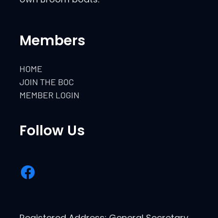
Members
HOME
JOIN THE BOC
MEMBER LOGIN
Follow Us
Registered Address: General Secretary