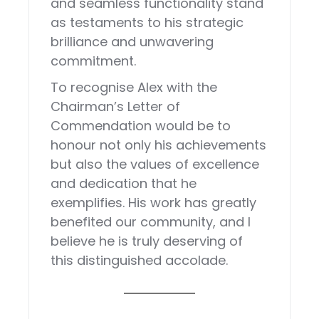
and seamless functionality stand
as testaments to his strategic
brilliance and unwavering
commitment.
To recognise Alex with the
Chairman’s Letter of
Commendation would be to
honour not only his achievements
but also the values of excellence
and dedication that he
exemplifies. His work has greatly
benefited our community, and I
believe he is truly deserving of
this distinguished accolade.