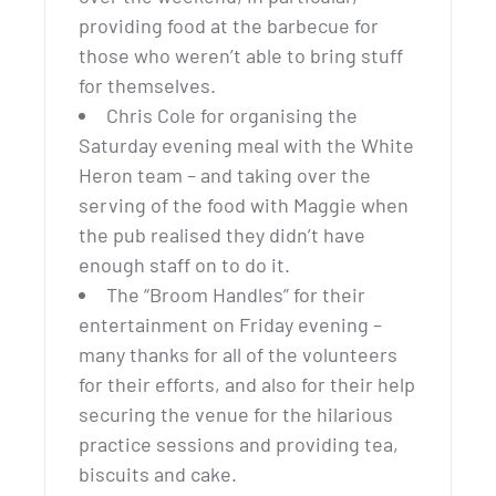
providing food at the barbecue for
those who weren’t able to bring stuff
for themselves.
Chris Cole for organising the
Saturday evening meal with the White
Heron team – and taking over the
serving of the food with Maggie when
the pub realised they didn’t have
enough staff on to do it.
The “Broom Handles” for their
entertainment on Friday evening –
many thanks for all of the volunteers
for their efforts, and also for their help
securing the venue for the hilarious
practice sessions and providing tea,
biscuits and cake.