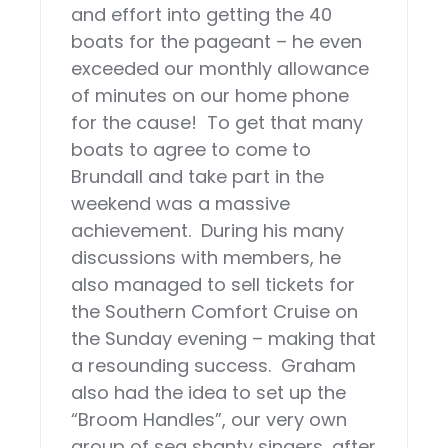
and effort into getting the 40
boats for the pageant – he even
exceeded our monthly allowance
of minutes on our home phone
for the cause! To get that many
boats to agree to come to
Brundall and take part in the
weekend was a massive
achievement. During his many
discussions with members, he
also managed to sell tickets for
the Southern Comfort Cruise on
the Sunday evening – making that
a resounding success. Graham
also had the idea to set up the
“Broom Handles”, our very own
group of sea shanty singers, after