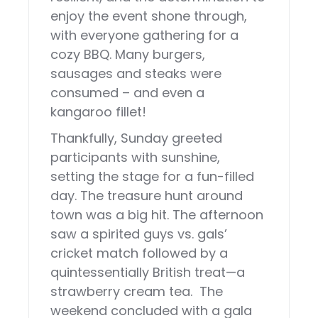
enjoy the event shone through,
with everyone gathering for a
cozy BBQ. Many burgers,
sausages and steaks were
consumed – and even a
kangaroo fillet!
Thankfully, Sunday greeted
participants with sunshine,
setting the stage for a fun-filled
day. The treasure hunt around
town was a big hit. The afternoon
saw a spirited guys vs. gals’
cricket match followed by a
quintessentially British treat—a
strawberry cream tea. The
weekend concluded with a gala