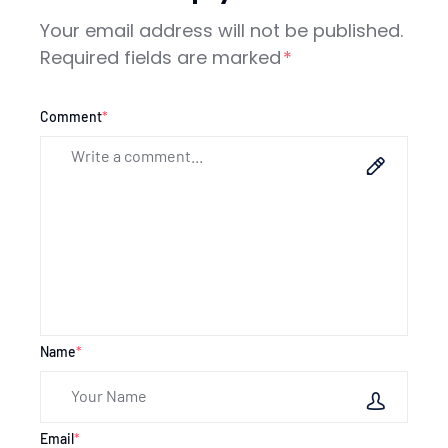
Your email address will not be published.
Required fields are marked
*
Comment
*
Name
*
Email
*