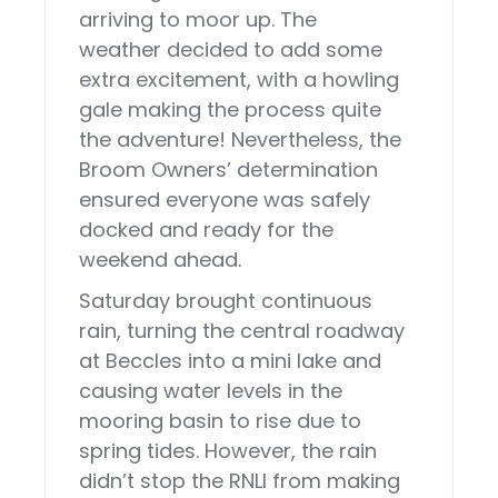
arriving to moor up. The
weather decided to add some
extra excitement, with a howling
gale making the process quite
the adventure! Nevertheless, the
Broom Owners’ determination
ensured everyone was safely
docked and ready for the
weekend ahead.
Saturday brought continuous
rain, turning the central roadway
at Beccles into a mini lake and
causing water levels in the
mooring basin to rise due to
spring tides. However, the rain
didn’t stop the RNLI from making