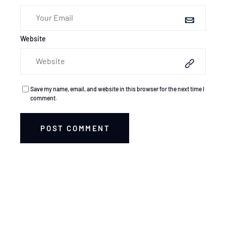
Website
Save my name, email, and website in this browser for the next time I
comment.
POST COMMENT