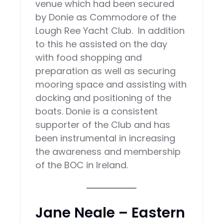
venue which had been secured
by Donie as Commodore of the
Lough Ree Yacht Club. In addition
to this he assisted on the day
with food shopping and
preparation as well as securing
mooring space and assisting with
docking and positioning of the
boats. Donie is a consistent
supporter of the Club and has
been instrumental in increasing
the awareness and membership
of the BOC in Ireland.
Jane Neale – Eastern