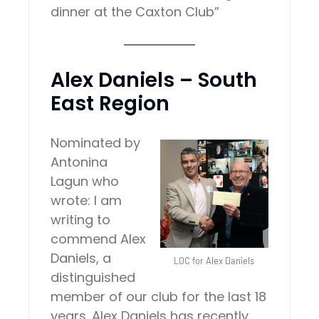
dinner at the Caxton Club”
Alex Daniels – South
East Region
Nominated by
Antonina
Lagun who
wrote: I am
writing to
commend Alex
Daniels, a
LOC for Alex Daniels
distinguished
member of our club for the last 18
years. Alex Daniels has recently