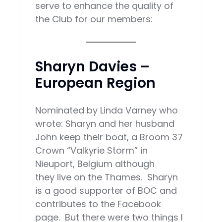
serve to enhance the quality of
the Club for our members:
Sharyn Davies –
European Region
Nominated by Linda Varney who
wrote: Sharyn and her husband
John keep their boat, a Broom 37
Crown “Valkyrie Storm” in
Nieuport, Belgium although
they live on the Thames. Sharyn
is a good supporter of BOC and
contributes to the Facebook
page. But there were two things I