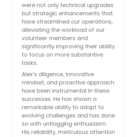
were not only technical upgrades
but strategic enhancements that
have streamlined our operations,
alleviating the workload of our
volunteer members and
significantly improving their ability
to focus on more substantive
tasks.
Alex’s diligence, innovative
mindset, and proactive approach
have been instrumental in these
successes. He has shown a
remarkable ability to adapt to
evolving challenges and has done
so with unflagging enthusiasm.
His reliability, meticulous attention