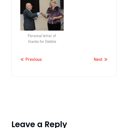
Personal letter of
thanks for Debbie
Previous
Next
Leave a Reply