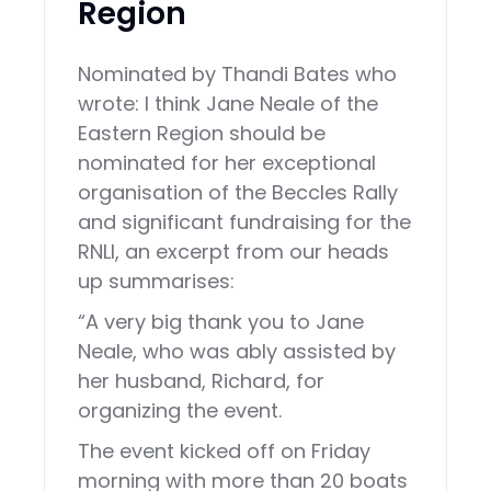
Region
Nominated by Thandi Bates who
wrote: I think Jane Neale of the
Eastern Region should be
nominated for her exceptional
organisation of the Beccles Rally
and significant fundraising for the
RNLI, an excerpt from our heads
up summarises:
“A very big thank you to Jane
Neale, who was ably assisted by
her husband, Richard, for
organizing the event.
The event kicked off on Friday
morning with more than 20 boats