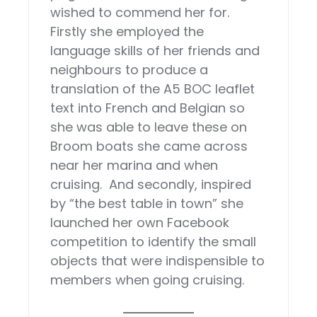
wished to commend her for.
Firstly she employed the
language skills of her friends and
neighbours to produce a
translation of the A5 BOC leaflet
text into French and Belgian so
she was able to leave these on
Broom boats she came across
near her marina and when
cruising. And secondly, inspired
by “the best table in town” she
launched her own Facebook
competition to identify the small
objects that were indispensible to
members when going cruising.