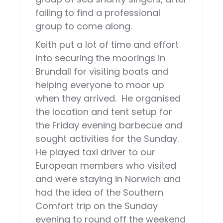
failing to find a professional
group to come along.
Keith put a lot of time and effort
into securing the moorings in
Brundall for visiting boats and
helping everyone to moor up
when they arrived. He organised
the location and tent setup for
the Friday evening barbecue and
sought activities for the Sunday.
He played taxi driver to our
European members who visited
and were staying in Norwich and
had the idea of the Southern
Comfort trip on the Sunday
evening to round off the weekend