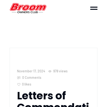
November 17, 2024
978
views
0 Comments
0
likes
Letters of