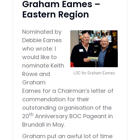
Graham Eames –
Eastern Region
Nominated by
Debbie Eames
who wrote: I
would like to
nominate Keith
Rowe and
LOC for Graham Eames
Graham
Eames for a Chairman’s letter of
commendation for their
outstanding organisation of the
th
20
Anniversary BOC Pageant in
Brundall in May.
Graham put an awful lot of time