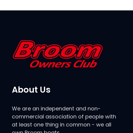
About Us
We are an independent and non-
commercial association of people with
at least one thing in common - we all
own Broom boats.