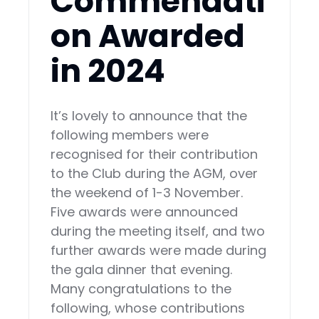
Commendati
on Awarded
in 2024
It’s lovely to announce that the
following members were
recognised for their contribution
to the Club during the AGM, over
the weekend of 1-3 November.
Five awards were announced
during the meeting itself, and two
further awards were made during
the gala dinner that evening.
Many congratulations to the
following, whose contributions