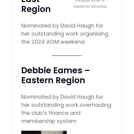
Personal letter of
Region
thanks for Antonina
Nominated by David Haugh for
her outstanding work organising
the 2024 AGM weekend.
Debbie Eames –
Eastern Region
Nominated by David Haugh for
her outstanding work overhauling
the club’s finance and
membership system