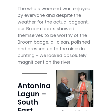
The whole weekend was enjoyed
by everyone and despite the
weather for the actual pageant,
our Broom boats showed
themselves to be worthy of the
Broom badge, all clean, polished
and dressed up to the nines in
bunting – we looked absolutely
magnificent on the river.
Antonina
Lagun –
South
East