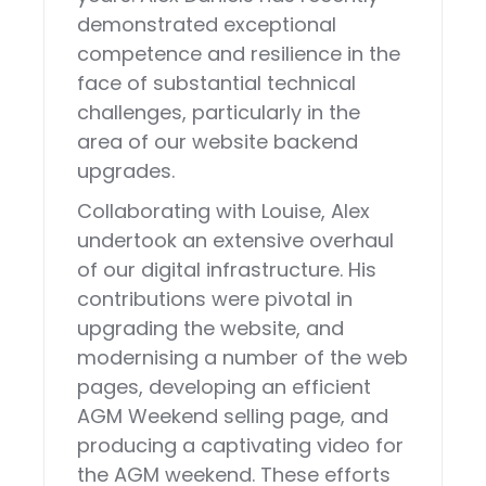
demonstrated exceptional
competence and resilience in the
face of substantial technical
challenges, particularly in the
area of our website backend
upgrades.
Collaborating with Louise, Alex
undertook an extensive overhaul
of our digital infrastructure. His
contributions were pivotal in
upgrading the website, and
modernising a number of the web
pages, developing an efficient
AGM Weekend selling page, and
producing a captivating video for
the AGM weekend. These efforts