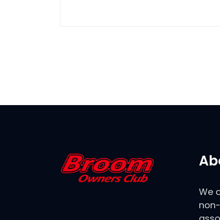
Ab
We a
non-
asso