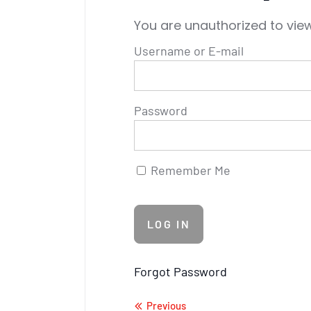
You are unauthorized to view
Username or E-mail
Password
Remember Me
Forgot Password
Previous