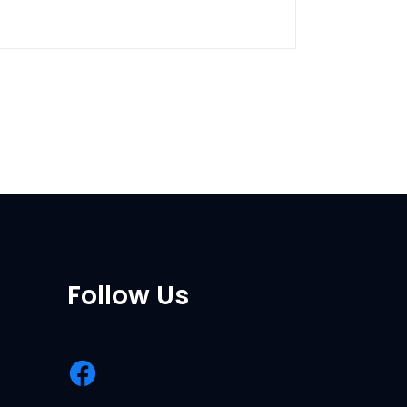
Follow Us