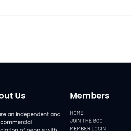
out Us
Members
HOME
re an independent and
JOIN THE BOC
commercial
MEMBER LOGIN
ciation of people with