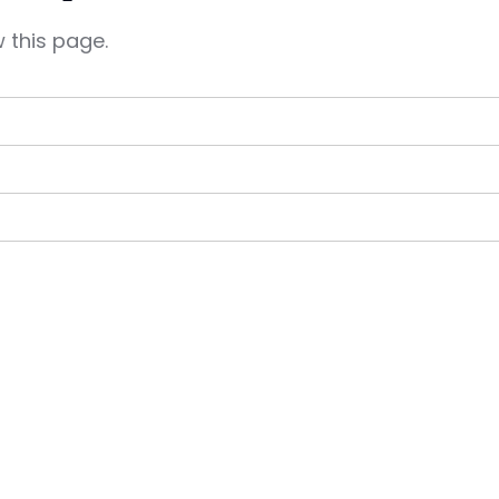
 this page.