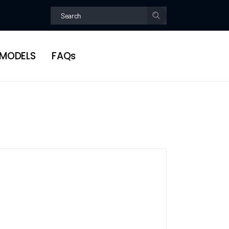
MODELS
FAQs