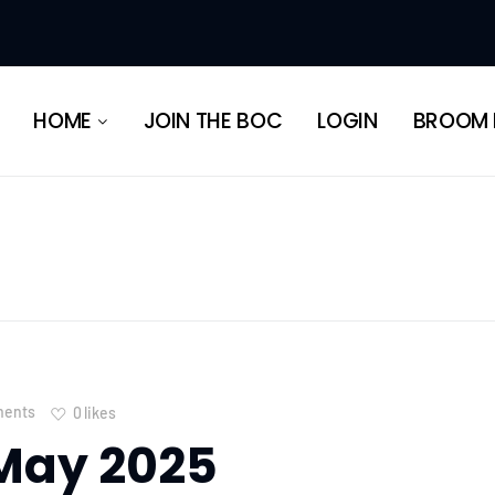
HERITAGE
HOME
JOIN THE BOC
LOGIN
BROOM 
HERITAGE
ents
0
likes
May 2025