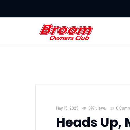
May 15, 2025
897
views
0 Comm
Heads Up, 