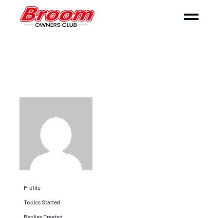
Profile
Topics Started
Replies Created