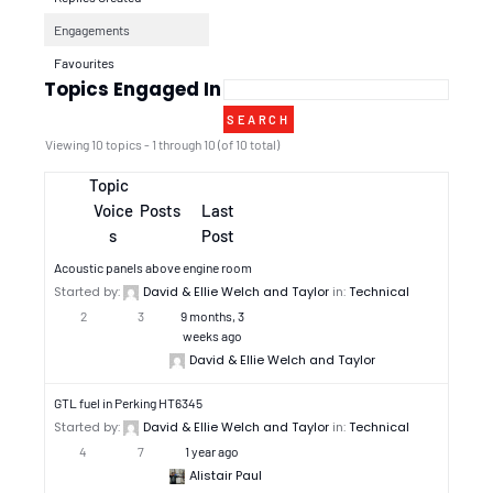
Engagements
Favourites
Topics Engaged In
Viewing 10 topics - 1 through 10 (of 10 total)
Topic
Voice
Posts
Last
s
Post
Acoustic panels above engine room
Started by:
David & Ellie Welch and Taylor
in:
Technical
2
3
9 months, 3
weeks ago
David & Ellie Welch and Taylor
GTL fuel in Perking HT6345
Started by:
David & Ellie Welch and Taylor
in:
Technical
4
7
1 year ago
Alistair Paul