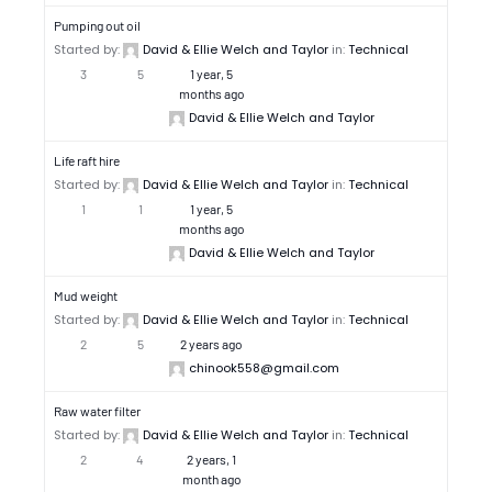
Pumping out oil
Started by:
David & Ellie Welch and Taylor
in:
Technical
3
5
1 year, 5
months ago
David & Ellie Welch and Taylor
Life raft hire
Started by:
David & Ellie Welch and Taylor
in:
Technical
1
1
1 year, 5
months ago
David & Ellie Welch and Taylor
Mud weight
Started by:
David & Ellie Welch and Taylor
in:
Technical
2
5
2 years ago
chinook558@gmail.com
Raw water filter
Started by:
David & Ellie Welch and Taylor
in:
Technical
2
4
2 years, 1
month ago