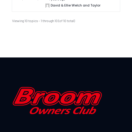
David & Ellie Welch and Taylor
Viewing 10 topics - 1 through 10 (of 10 total)