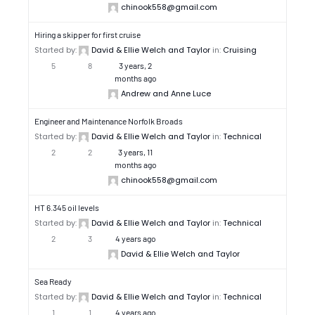
chinook558@gmail.com
Hiring a skipper for first cruise
Started by:
David & Ellie Welch and Taylor
in:
Cruising
5
8
3 years, 2
months ago
Andrew and Anne Luce
Engineer and Maintenance Norfolk Broads
Started by:
David & Ellie Welch and Taylor
in:
Technical
2
2
3 years, 11
months ago
chinook558@gmail.com
HT 6.345 oil levels
Started by:
David & Ellie Welch and Taylor
in:
Technical
2
3
4 years ago
David & Ellie Welch and Taylor
Sea Ready
Started by:
David & Ellie Welch and Taylor
in:
Technical
1
1
4 years ago