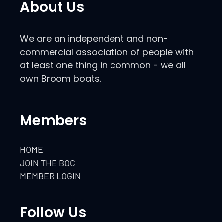
About Us
We are an independent and non-
commercial association of people with
at least one thing in common - we all
own Broom boats.
Members
HOME
JOIN THE BOC
MEMBER LOGIN
Follow Us