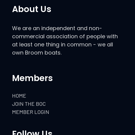
About Us
We are an independent and non-
commercial association of people with
at least one thing in common - we all
own Broom boats.
Members
HOME
JOIN THE BOC
MEMBER LOGIN
Follow Us