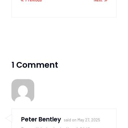
1 Comment
Peter Bentley
said on
May 27, 2025