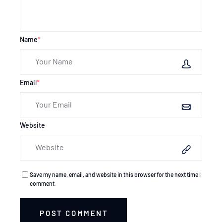
Name
*
Email
*
Website
Save my name, email, and website in this browser for the next time I
comment.
POST COMMENT