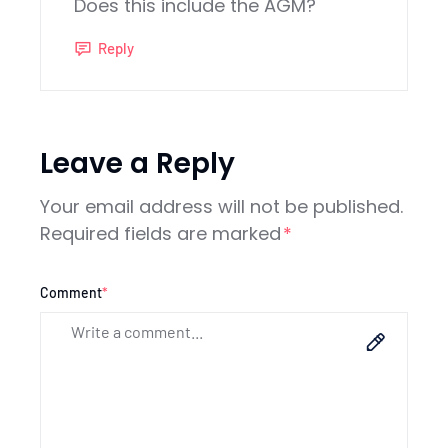
Does this include the AGM?
Reply
Leave a Reply
Your email address will not be published.
Required fields are marked
*
Comment
*