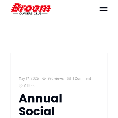
May 17, 2025
990
views
1 Comment
0
likes
Annual
Social