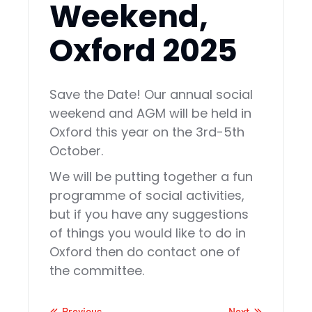
Weekend,
Oxford 2025
Save the Date! Our annual social
weekend and AGM will be held in
Oxford this year on the 3rd-5th
October.
We will be putting together a fun
programme of social activities,
but if you have any suggestions
of things you would like to do in
Oxford then do contact one of
the committee.
Previous
Next