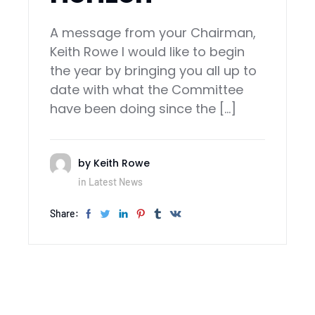
‍A message from your Chairman,
Keith Rowe I would like to begin
the year by bringing you all up to
date with what the Committee
have been doing since the […]
by
Keith Rowe
in
Latest News
Share: