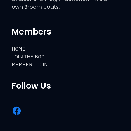
own Broom boats.
Members
HOME
JOIN THE BOC
MEMBER LOGIN
Follow Us