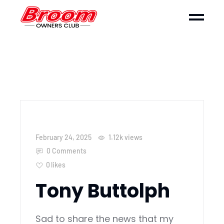
February 24, 2025
1.12k
views
0 Comments
0
likes
Tony Buttolph
Sad to share the news that my