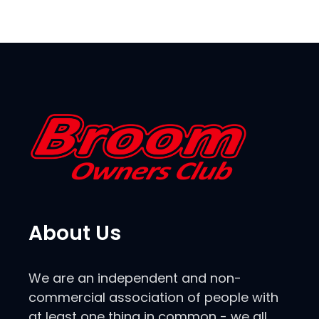
About Us
We are an independent and non-
commercial association of people with
at least one thing in common - we all