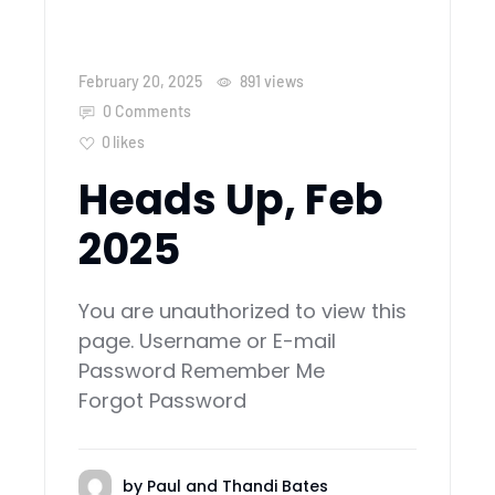
February 20, 2025
891
views
0 Comments
0
likes
Heads Up, Feb
2025
You are unauthorized to view this
page. Username or E-mail
Password Remember Me
Forgot Password
by
Paul and Thandi Bates