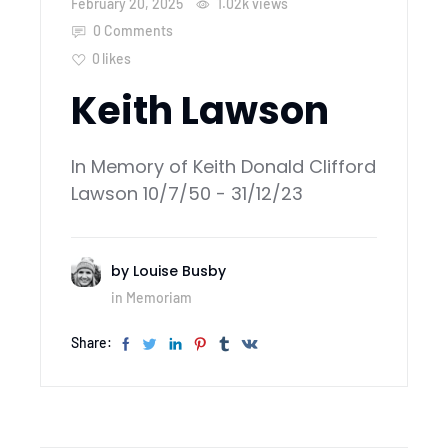
February 20, 2025
1.02k
views
0 Comments
0
likes
Keith Lawson
In Memory of Keith Donald Clifford
Lawson 10/7/50 - 31/12/23
by
Louise Busby
in
Memoriam
Share: