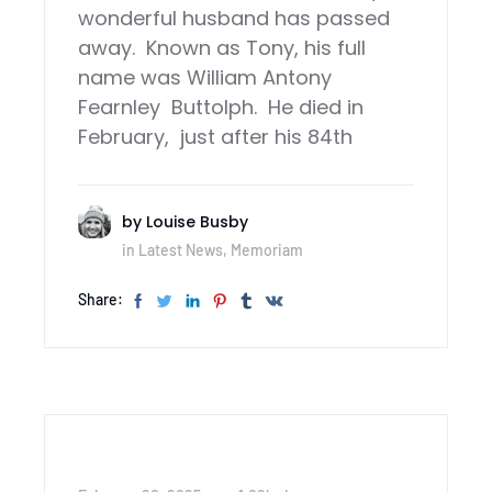
wonderful husband has passed
away. Known as Tony, his full
name was William Antony
Fearnley Buttolph. He died in
February, just after his 84th
by
Louise Busby
in
Latest News
,
Memoriam
Share: