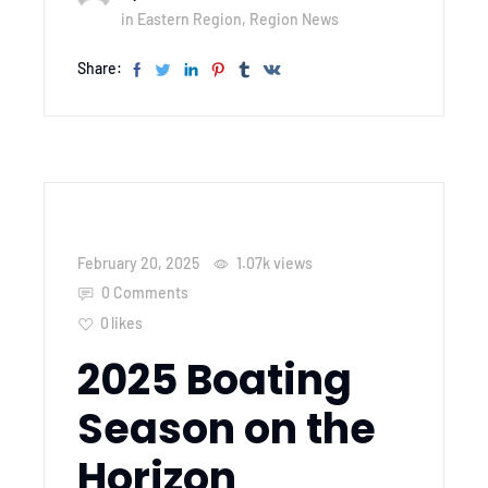
in
Eastern Region
,
Region News
Share:
February 20, 2025
1.07k
views
0 Comments
0
likes
2025 Boating
Season on the
Horizon